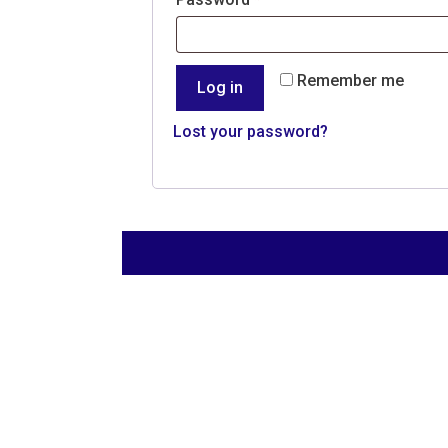
Remember me
Log in
Lost your password?