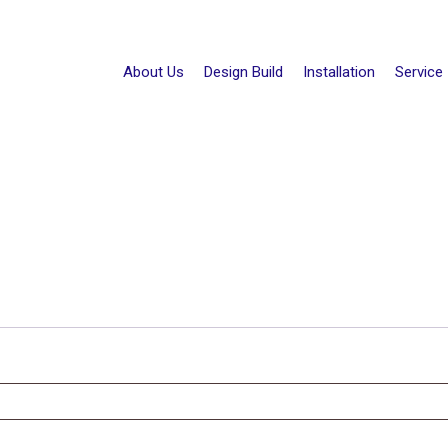
About Us
Design Build
Installation
Service
d