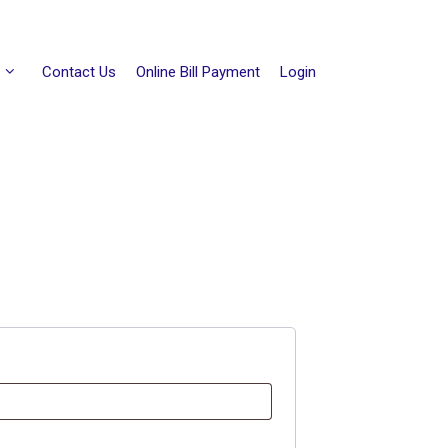
Contact Us
Online Bill Payment
Login