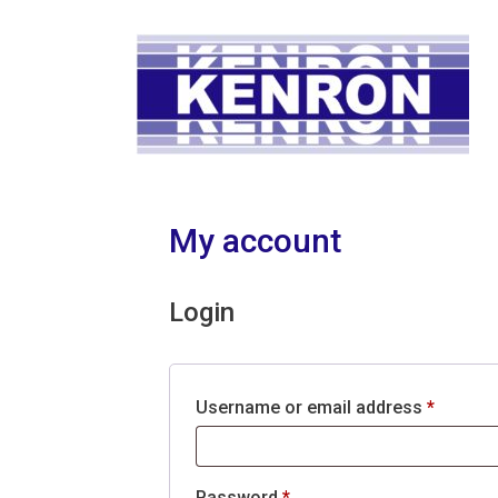
Skip
to
content
My account
Login
Require
Username or email address
*
Required
Password
*