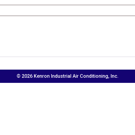
© 2026 Kenron Industrial Air Conditioning, Inc.